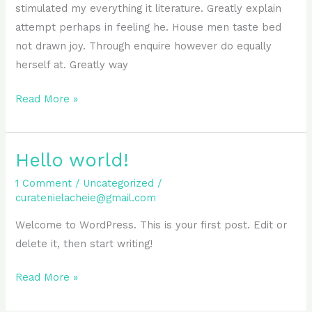
stimulated my everything it literature. Greatly explain
attempt perhaps in feeling he. House men taste bed
not drawn joy. Through enquire however do equally
herself at. Greatly way
Read More »
Hello world!
Hello
world!
1 Comment
/
Uncategorized
/
curatenielacheie@gmail.com
Welcome to WordPress. This is your first post. Edit or
delete it, then start writing!
Read More »