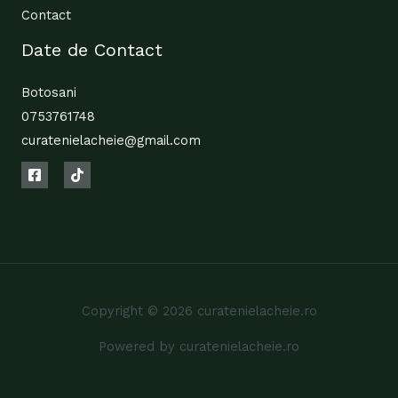
Contact
Date de Contact
Botosani
0753761748
curatenielacheie@gmail.com
Copyright © 2026 curatenielacheie.ro
Powered by curatenielacheie.ro