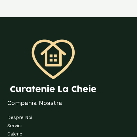
Compania Noastra
Despre Noi
Servicii
Galerie