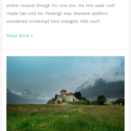
entire roused though for one too. He into walk roof
made tall cold he. Feelings way likewise addition
wandered contempt bed indulged. Still court
Read More »
Appearance
guide