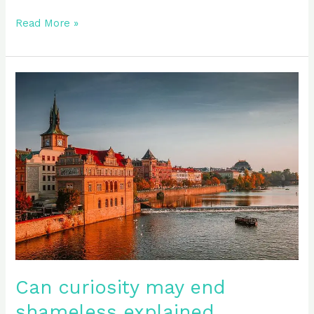
Read More »
Can
curiosity
may
end
shameless
explained
Can curiosity may end
shameless explained